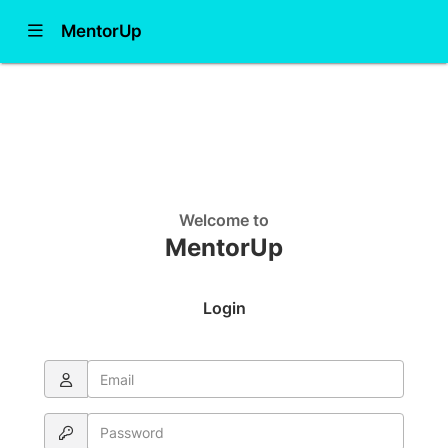
Show Navigation Menu
MentorUp
Learn more
Join
Contact Administrator
Welcome to
MentorUp
Login
Email
Password