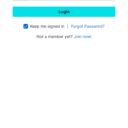
Keep me signed in
|
Forgot Password?
Not a member yet?
Join now!
Press enter to open the calendar and use arrow keys to navigate thr