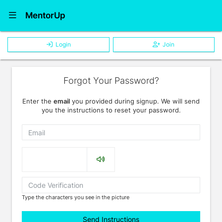
Show Navigation Menu
MentorUp
Login
Join
Forgot Your Password?
Enter the
email
you provided during signup. We will send
you the instructions to reset your password.
Email
Captcha
Type the characters you see in the picture